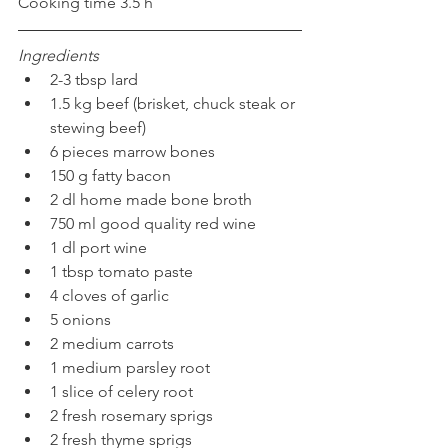
Cooking time 3.5 h 
Ingredients
2-3 tbsp lard 
1.5 kg beef (brisket, chuck steak or 
stewing beef) 
6 pieces marrow bones 
150 g fatty bacon
2 dl home made bone broth
750 ml good quality red wine 
1 dl port wine
1 tbsp tomato paste
4 cloves of garlic
5 onions
2 medium carrots
1 medium parsley root
1 slice of celery root
2 fresh rosemary sprigs
2 fresh thyme sprigs 