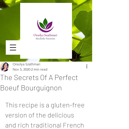
Orsolya Szathmari
Nov 5, 2020
2 min read
The Secrets Of A Perfect
Boeuf Bourguignon
This recipe is a gluten-free 
version of the delicious 
and rich traditional French 