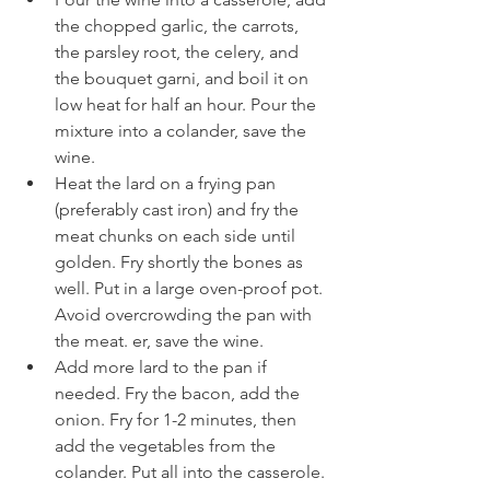
the chopped garlic, the carrots, 
the parsley root, the celery, and 
the bouquet garni, and boil it on 
low heat for half an hour. Pour the 
mixture into a colander, save the 
wine.
Heat the lard on a frying pan 
(preferably cast iron) and fry the 
meat chunks on each side until 
golden. Fry shortly the bones as 
well. Put in a large oven-proof pot. 
Avoid overcrowding the pan with 
the meat. er, save the wine.
Add more lard to the pan if 
needed. Fry the bacon, add the 
onion. Fry for 1-2 minutes, then 
add the vegetables from the 
colander. Put all into the casserole.