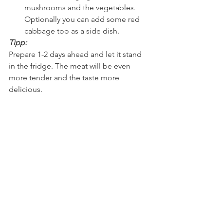
mushrooms and the vegetables.  
Optionally you can add some red 
cabbage too as a side dish. 
Tipp:
Prepare 1-2 days ahead and let it stand 
in the fridge. The meat will be even 
more tender and the taste more 
delicious.