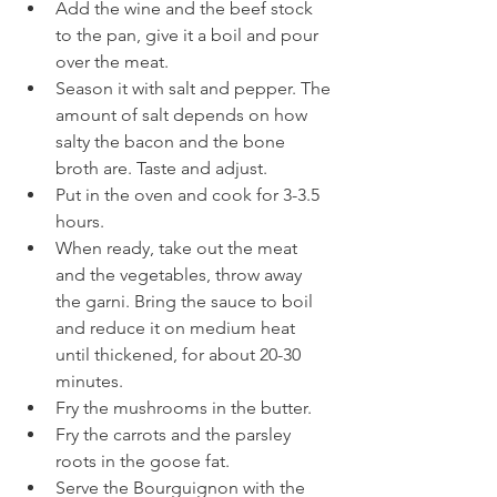
Add the wine and the beef stock 
to the pan, give it a boil and pour 
over the meat. 
Season it with salt and pepper. The 
amount of salt depends on how 
salty the bacon and the bone 
broth are. Taste and adjust. 
Put in the oven and cook for 3-3.5 
hours.
When ready, take out the meat 
and the vegetables, throw away 
the garni. Bring the sauce to boil 
and reduce it on medium heat 
until thickened, for about 20-30 
minutes. 
Fry the mushrooms in the butter. 
Fry the carrots and the parsley 
roots in the goose fat. 
Serve the Bourguignon with the 