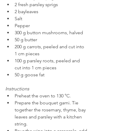
2 fresh parsley sprigs
2 bayleaves 
Salt 
Pepper
300 g button mushrooms, halved 
50 g butter
200 g carrots, peeled and cut into 
1 cm pieces 
100 g parsley roots, peeled and 
cut into 1 cm pieces 
50 g goose fat 
Instructions
Preheat the oven to 130 °C. 
Prepare the bouquet garni. Tie 
together the rosemary, thyme, bay 
leaves and parsley with a kitchen 
string. 
Pour the wine into a casserole, add 