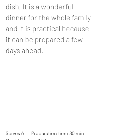
dish. It is a wonderful 
dinner for the whole family 
and it is practical because 
it can be prepared a few 
days ahead. 
Serves 6      Preparation time 30 min      