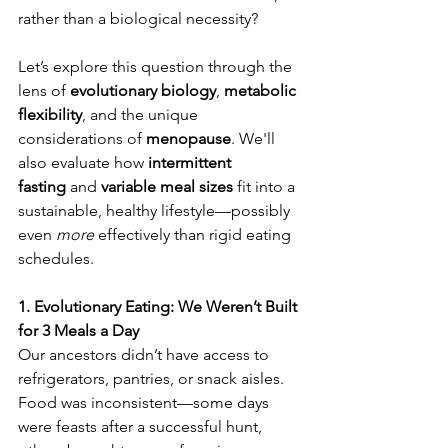
rather than a biological necessity? 
Periodic fasting for metabolic flexibility
Let’s explore this question through the 
lens of 
evolutionary biology
, 
metabolic 
flexibility
, and the unique 
considerations of 
menopause
. We'll 
also evaluate how 
intermittent 
fasting
 and 
variable meal sizes
 fit into a 
sustainable, healthy lifestyle—possibly 
even 
more
 effectively than rigid eating 
schedules.
1. Evolutionary Eating: We Weren’t Built 
for 3 Meals a Day
Our ancestors didn’t have access to 
refrigerators, pantries, or snack aisles. 
Food was inconsistent—some days 
were feasts after a successful hunt, 