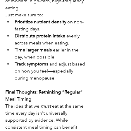
of modern, high-carb, high-frequency 
eating.
Just make sure to:
Prioritize nutrient density
 on non-
fasting days.
Distribute protein intake
 evenly 
across meals when eating.
Time larger meals
 earlier in the 
day, when possible.
Track symptoms
 and adjust based 
on how you feel—especially 
during menopause.
Final Thoughts: Rethinking “Regular” 
Meal Timing
The idea that we 
must
 eat at the same 
time every day isn't universally 
supported by evidence. While 
consistent meal timing can benefit 