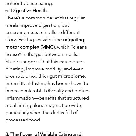
nutrient-dense eating.
✅
 Digestive Health
There’s a common belief that regular 
meals improve digestion, but 
emerging research tells a different 
story. Fasting activates the 
migrating 
motor complex (MMC)
, which “cleans 
house” in the gut between meals. 
Studies suggest that this can reduce 
bloating, improve motility, and even 
promote a healthier 
gut microbiome
.
Intermittent fasting has been shown to 
increase microbial diversity and reduce 
inflammation—benefits that structured 
meal timing alone may not provide, 
particularly when the diet is full of 
processed food.
3. The Power of Variable Eating and 