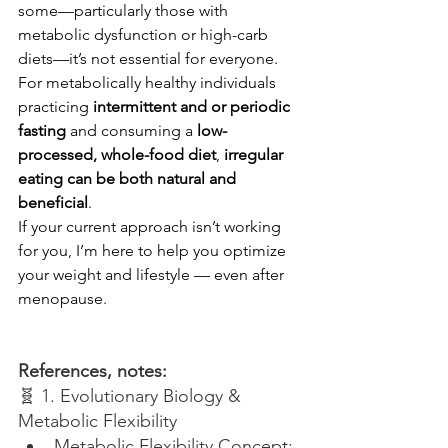
some—particularly those with 
metabolic dysfunction or high-carb 
diets—it’s not essential for everyone.
For metabolically healthy individuals 
practicing 
intermittent and or periodic 
fasting
 and consuming a 
low-
processed, whole-food diet
, 
irregular 
eating can be both natural and 
beneficial
.
If your current approach isn’t working 
for you, I’m here to help you optimize 
your weight and lifestyle — even after 
menopause.
References, notes:
🧬 1. Evolutionary Biology & 
Metabolic Flexibility
Metabolic Flexibility Concept: 