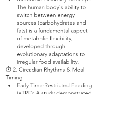
The human body's ability to 
switch between energy 
sources (carbohydrates and 
fats) is a fundamental aspect 
of metabolic flexibility, 
developed through 
evolutionary adaptations to 
irregular food availability.
⏱ 2. Circadian Rhythms & Meal 
Timing
Early Time-Restricted Feeding 
(eTRF): A study demonstrated 
that eTRF improves 24-hour 
glucose levels, alters lipid 
metabolism, and influences 
circadian clock gene 
expression, suggesting 