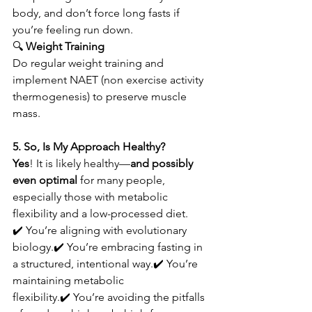
body, and don’t force long fasts if 
you’re feeling run down.
🔍
 Weight Training
Do regular weight training and 
implement NAET (non exercise activity 
thermogenesis) to preserve muscle 
mass. 
5. So, Is My Approach Healthy?
Yes
! It is likely healthy—
and possibly 
even optimal
 for many people, 
especially those with metabolic 
flexibility and a low-processed diet.
✔️ You’re aligning with evolutionary 
biology.✔️ You’re embracing fasting in 
a structured, intentional way.✔️ You’re 
maintaining metabolic 
flexibility.✔️ You’re avoiding the pitfalls 