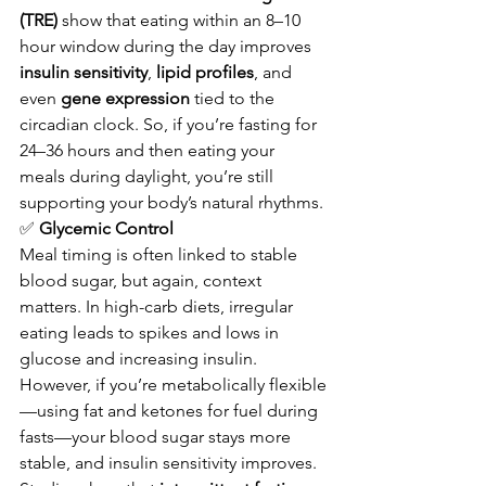
(TRE)
 show that eating within an 8–10 
hour window during the day improves 
insulin sensitivity
, 
lipid profiles
, and 
even 
gene expression
 tied to the 
circadian clock. So, if you’re fasting for 
24–36 hours and then eating your 
meals during daylight, you’re still 
supporting your body’s natural rhythms.
✅
 Glycemic Control
Meal timing is often linked to stable 
blood sugar, but again, context 
matters. In high-carb diets, irregular 
eating leads to spikes and lows in 
glucose and increasing insulin. 
However, if you’re metabolically flexible
—using fat and ketones for fuel during 
fasts—your blood sugar stays more 
stable, and insulin sensitivity improves.