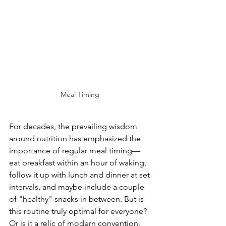
Meal Timing 
For decades, the prevailing wisdom 
around nutrition has emphasized the 
importance of regular meal timing—
eat breakfast within an hour of waking, 
follow it up with lunch and dinner at set 
intervals, and maybe include a couple 
of "healthy" snacks in between. But is 
this routine truly optimal for everyone? 
Or is it a relic of modern convention, 