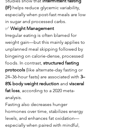
Studies show that 
intermittent fasting 
(IF)
 helps reduce glycemic variability, 
especially when post-fast meals are low 
in sugar and processed carbs.
✅
 Weight Management
Irregular eating is often blamed for 
weight gain—but this mainly applies to 
unplanned meal skipping followed by 
bingeing on calorie-dense, processed 
foods. In contrast, 
structured fasting 
protocols
 (like alternate-day fasting or 
24–36-hour fasts) are associated with 
3–
8% body weight reduction
 and 
visceral 
fat loss
, according to a 2020 meta-
analysis.
Fasting also decreases hunger 
hormones over time, stabilizes energy 
levels, and enhances fat oxidation—
especially when paired with mindful, 