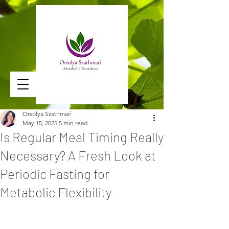
Orsolya Szathmari
May 15, 2025
5 min read
Is Regular Meal Timing Really
Necessary? A Fresh Look at
Periodic Fasting for
Metabolic Flexibility