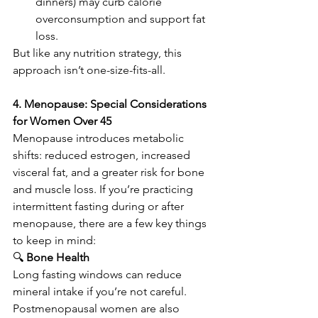
dinners) may curb calorie 
overconsumption and support fat 
loss.
But like any nutrition strategy, this 
approach isn’t one-size-fits-all.
4. Menopause: Special Considerations 
for Women Over 45
Menopause introduces metabolic 
shifts: reduced estrogen, increased 
visceral fat, and a greater risk for bone 
and muscle loss. If you’re practicing 
intermittent fasting during or after 
menopause, there are a few key things 
to keep in mind:
🔍
 Bone Health
Long fasting windows can reduce 
mineral intake if you’re not careful. 
Postmenopausal women are also 