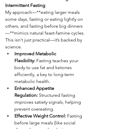
Intermittent Fasting
My approach—**eating larger meals 
some days, fasting or eating lightly on 
others, and fasting before big dinners
—**mimics natural feast-famine cycles. 
This isn't just practical—it’s backed by 
science.
Improved Metabolic 
Flexibility:
 Fasting teaches your 
body to use fat and ketones 
efficiently, a key to long-term 
metabolic health.
Enhanced Appetite 
Regulation:
 Structured fasting 
improves satiety signals, helping 
prevent overeating.
Effective Weight Control:
 Fasting 
before large meals (like social 