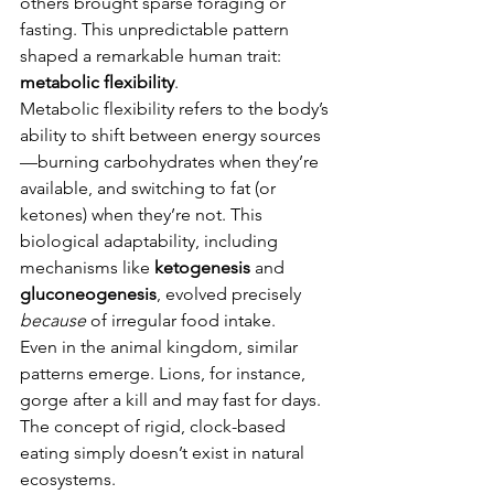
others brought sparse foraging or 
fasting. This unpredictable pattern 
shaped a remarkable human trait: 
metabolic flexibility
.
Metabolic flexibility refers to the body’s 
ability to shift between energy sources
—burning carbohydrates when they’re 
available, and switching to fat (or 
ketones) when they’re not. This 
biological adaptability, including 
mechanisms like 
ketogenesis
 and 
gluconeogenesis
, evolved precisely 
because
 of irregular food intake.
Even in the animal kingdom, similar 
patterns emerge. Lions, for instance, 
gorge after a kill and may fast for days. 
The concept of rigid, clock-based 
eating simply doesn’t exist in natural 
ecosystems.