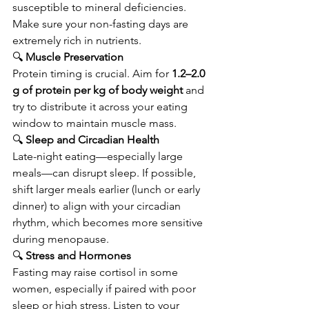
susceptible to mineral deficiencies. 
Make sure your non-fasting days are 
extremely rich in nutrients.
🔍
 Muscle Preservation
Protein timing is crucial. Aim for 
1.2–2.0 
g of protein per kg of body weight
 and 
try to distribute it across your eating 
window to maintain muscle mass.
🔍
 Sleep and Circadian Health
Late-night eating—especially large 
meals—can disrupt sleep. If possible, 
shift larger meals earlier (lunch or early 
dinner) to align with your circadian 
rhythm, which becomes more sensitive 
during menopause.
🔍
 Stress and Hormones
Fasting may raise cortisol in some 
women, especially if paired with poor 
sleep or high stress. Listen to your 