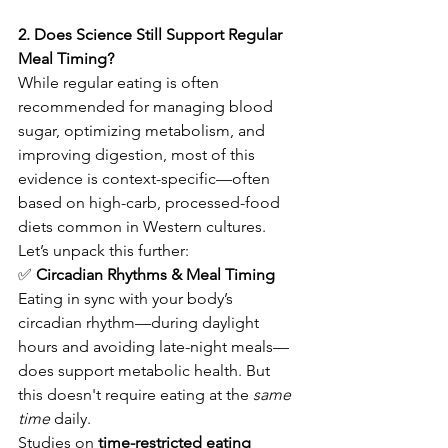
2. Does Science Still Support Regular 
Meal Timing?
While regular eating is often 
recommended for managing blood 
sugar, optimizing metabolism, and 
improving digestion, most of this 
evidence is context-specific—often 
based on high-carb, processed-food 
diets common in Western cultures.
Let’s unpack this further:
✅
 Circadian Rhythms & Meal Timing
Eating in sync with your body’s 
circadian rhythm—during daylight 
hours and avoiding late-night meals—
does support metabolic health. But 
this doesn't require eating at the 
same 
time
 daily.
Studies on 
time-restricted eating 