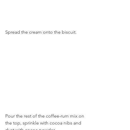
Spread the cream onto the biscuit. 
Pour the rest of the coffee-rum mix on 
the top, sprinkle with cocoa nibs and 
dust with cocoa powder. 