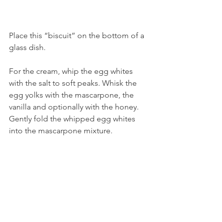
Place this “biscuit” on the bottom of a 
glass dish. 
For the cream, whip the egg whites 
with the salt to soft peaks. Whisk the 
egg yolks with the mascarpone, the 
vanilla and optionally with the honey. 
Gently fold the whipped egg whites 
into the mascarpone mixture.