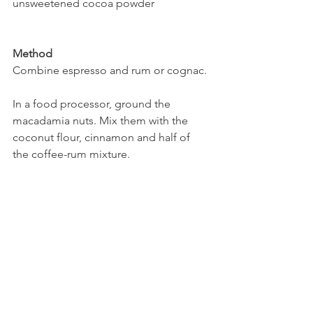
unsweetened cocoa powder
Method
Combine espresso and rum or cognac.
In a food processor, ground the 
macadamia nuts. Mix them with the 
coconut flour, cinnamon and half of 
the coffee-rum mixture. 