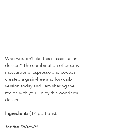
Who wouldn’t like this classic Italian 
dessert? The combination of creamy 
mascarpone, espresso and cocoa? I 
created a grain-free and low carb 
version today and I am sharing the 
recipe with you. Enjoy this wonderful 
dessert!
Ingredients 
(3-4 portions): 
for the “biscuit”