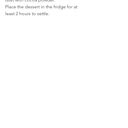
Place the dessert in the fridge for at 
least 2 hours to settle. 
Buon appetito!
Recipe
See All
Recent Posts