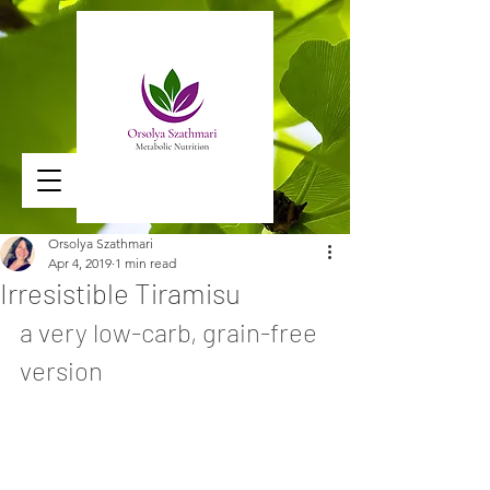
Orsolya Szathmari
Apr 4, 2019
1 min read
Irresistible Tiramisu
a very low-carb, grain-free 
version