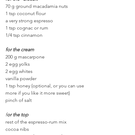
70 g ground macadamia nuts
1 tsp coconut flour
a very strong espresso
1 tsp cognac or rum
1/4 tsp cinnamon
for the cream
200 g mascarpone
2 egg yolks
2 egg whites
vanilla powder
1 tsp honey (optional, or you can use 
more if you like it more sweet)
pinch of salt
f
or the top
rest of the espresso-rum mix 
cocoa nibs