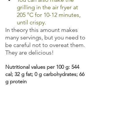
grilling in the air fryer at 
205 °C for 10-12 minutes, 
until crispy. 
In theory this amount makes 
many servings, but you need to 
be careful not to overeat them. 
They are delicious! 
Nutritional values per 100 g: 544 
cal; 32 g fat; 0 g carbohydrates; 66 
g protein 