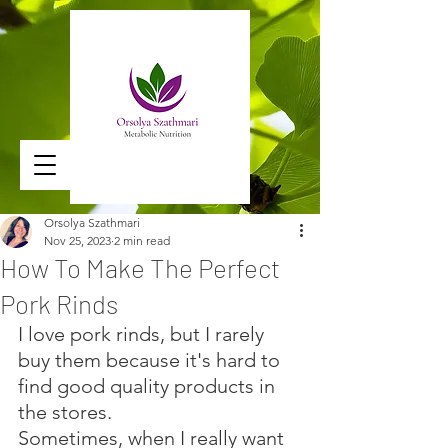
Orsolya Szathmari
Nov 25, 2023
2 min read
How To Make The Perfect
Pork Rinds
I love pork rinds, but I rarely 
buy them because it's hard to 
find good quality products in 
the stores. 
Sometimes, when I really want 