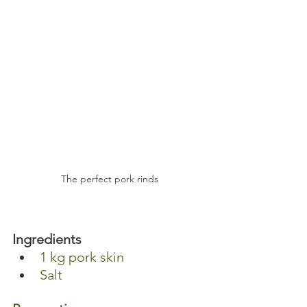
The perfect pork rinds
Ingredients 
1 kg pork skin 
Salt