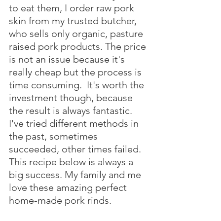
to eat them, I order raw pork 
skin from my trusted butcher, 
who sells only organic, pasture 
raised pork products. The price 
is not an issue because it's 
really cheap but the process is 
time consuming.  It's worth the 
investment though, because 
the result is always fantastic. 
I've tried different methods in 
the past, sometimes 
succeeded, other times failed. 
This recipe below is always a 
big success. My family and me 
love these amazing perfect 
home-made pork rinds. 