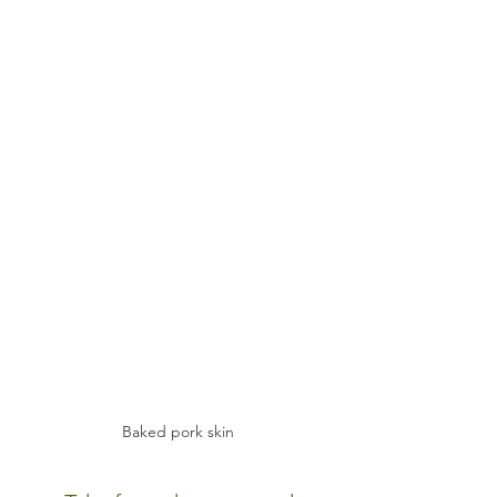
Baked pork skin