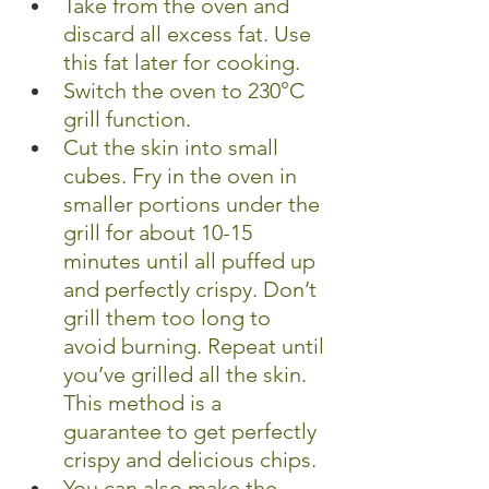
Take from the oven and 
discard all excess fat. Use 
this fat later for cooking.
Switch the oven to 230°C 
grill function.
Cut the skin into small 
cubes. Fry in the oven in 
smaller portions under the 
grill for about 10-15 
minutes until all puffed up 
and perfectly crispy. Don’t 
grill them too long to 
avoid burning. Repeat until 
you’ve grilled all the skin.
This method is a 
guarantee to get perfectly 
crispy and delicious chips.
You can also make the 