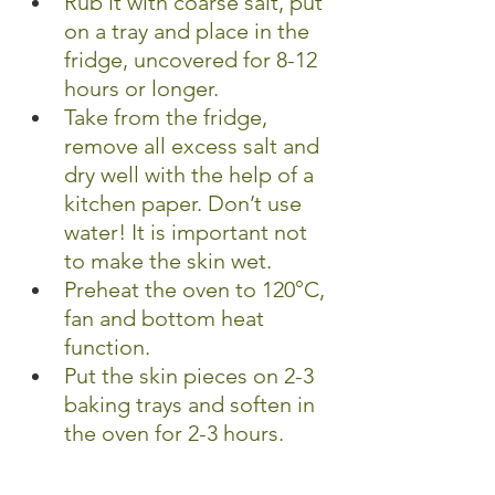
Rub it with coarse salt, put 
on a tray and place in the 
fridge, uncovered for 8-12 
hours or longer.
Take from the fridge, 
remove all excess salt and 
dry well with the help of a 
kitchen paper. Don’t use 
water! It is important not 
to make the skin wet.
Preheat the oven to 120°C, 
fan and bottom heat 
function.
Put the skin pieces on 2-3 
baking trays and soften in 
the oven for 2-3 hours.