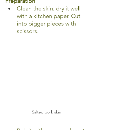
Preparation
Clean the skin, dry it well 
with a kitchen paper. Cut 
into bigger pieces with 
scissors.
Salted pork skin