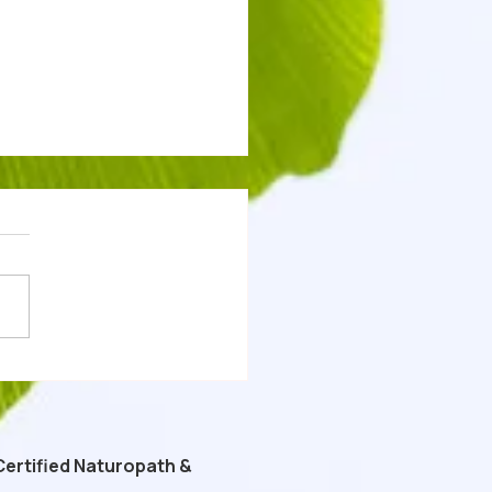
 Tészta - Keto Carnivore
 Free "Cottage Cheese
a" Recipe
Certified Naturopath &