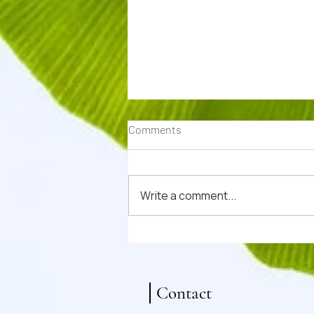
Comments
Write a comment...
Nourishing Winter Oxtail Aspic
Recipe (Ox Tail Jelly)
Contact