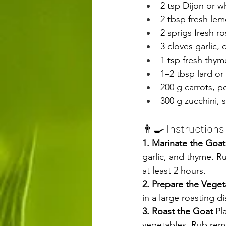
2 tsp Dijon or w
2 tbsp fresh lem
2 sprigs fresh r
3 cloves garlic,
1 tsp fresh thym
1–2 tbsp lard or
200 g carrots, p
300 g zucchini, 
👨‍🍳 Instructions 
1. Marinate the Goat
garlic, and thyme. R
at least 2 hours.
2. Prepare the Veget
in a large roasting di
3. Roast the Goat 
Pl
vegetables. Rub rema