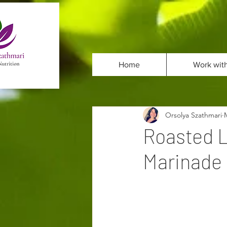
Home
Work wit
Orsolya Szathmari
Roasted L
Marinade 