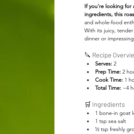
If you're looking for 
ingredients, this roa
and whole-food enthus
With its juicy, tende
dinner or impressing
🔪 Recipe Overvi
Serves:
 2
Prep Time:
 2 ho
Cook Time:
 1 h
Total Time:
 ~4 h
🛒 Ingredients
1 bone-in goat l
1 tsp sea salt
½ tsp freshly g