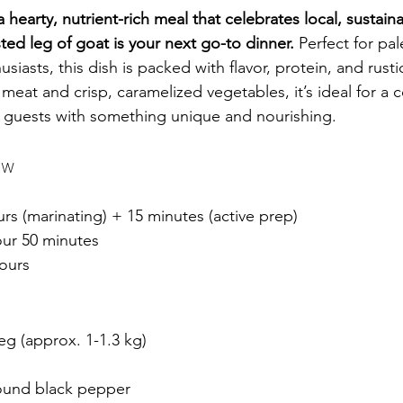
a hearty, nutrient-rich meal that celebrates local, sustain
sted leg of goat is your next go-to dinner.
 Perfect for pa
iasts, this dish is packed with flavor, protein, and rust
r meat and crisp, caramelized vegetables, it’s ideal for a
 guests with something unique and nourishing. 
ew
urs (marinating) + 15 minutes (active prep)
our 50 minutes
ours
eg (approx. 1-1.3 kg)
round black pepper