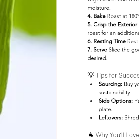
moisture.
4. Bake 
Roast at 180
5. Crisp the Exterior 
roast for an additio
6. Resting Time
 Rest
7. Serve 
Slice the go
desired. 
roasted leg
💡 Tips for Succe
Sourcing:
 Buy y
sustainability.
Side Options:
 P
plate.
Leftovers:
 Shred
🐐 Why You’ll Lov