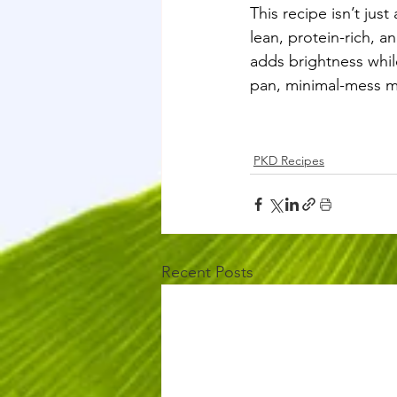
This recipe isn’t jus
lean, protein-rich, a
adds brightness whil
pan, minimal-mess mea
PKD Recipes
Recent Posts