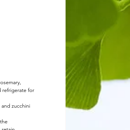
ed vegetables
rosemary, 
refrigerate for 
 and zucchini 
the 
retain 