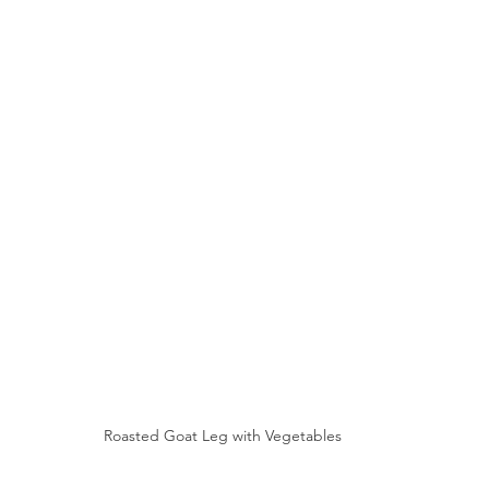
Roasted Goat Leg with Vegetables