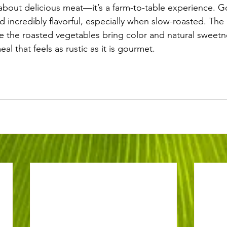
t about delicious meat—it’s a farm-to-table experience. G
nd incredibly flavorful, especially when slow-roasted. Th
e the roasted vegetables bring color and natural sweetne
l that feels as rustic as it is gourmet.