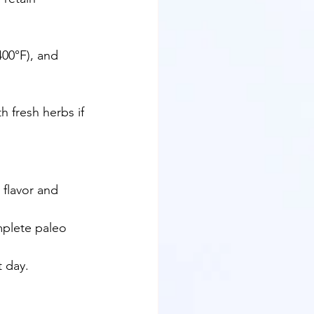
00°F), and 
h fresh herbs if 
 flavor and 
mplete paleo 
t day.