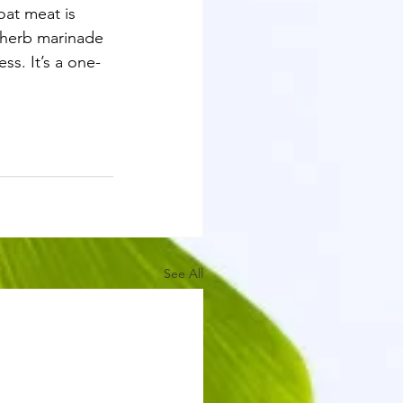
oat meat is 
e herb marinade 
ss. It’s a one-
See All