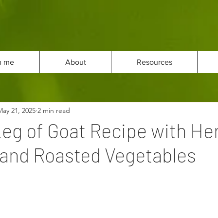
h me
About
Resources
May 21, 2025
2 min read
eg of Goat Recipe with He
and Roasted Vegetables