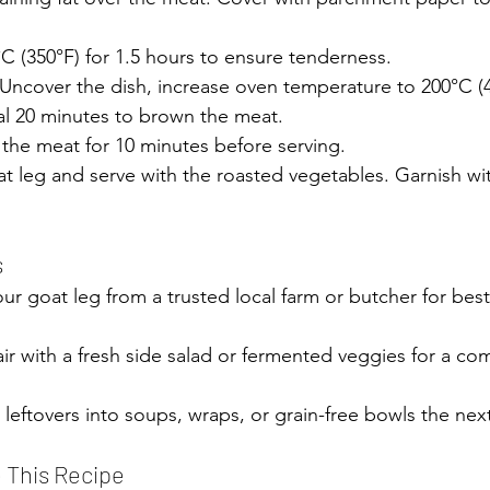
°C (350°F) for 1.5 hours to ensure tenderness.
Uncover the dish, increase oven temperature to 200°C (4
nal 20 minutes to brown the meat.
 the meat for 10 minutes before serving.
at leg and serve with the roasted vegetables. Garnish wit
 of goat recipe herb marinade roasted vegetables
s
our goat leg from a trusted local farm or butcher for best
air with a fresh side salad or fermented veggies for a co
 leftovers into soups, wraps, or grain-free bowls the nex
e This Recipe