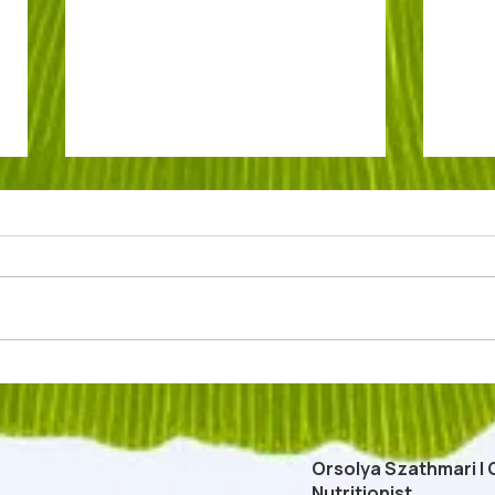
Low Carb Easter Dessert: Egg
Túrós
Yolk Mousse
Carb
Past
Orsolya Szathmari | 
Nutritionist