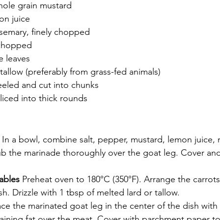
hole grain mustard
on juice
osemary, finely chopped
 chopped
e leaves
 tallow (preferably from grass-fed animals)
eeled and cut into chunks
sliced into thick rounds
roasted leg of goat recipe herb marinade roast
 
In a bowl, combine salt, pepper, mustard, lemon juice, 
ub the marinade thoroughly over the goat leg. Cover and 
ables 
Preheat oven to 180°C (350°F). Arrange the carrots
sh. Drizzle with 1 tbsp of melted lard or tallow.
ace the marinated goat leg in the center of the dish with 
ining fat over the meat. Cover with parchment paper to 