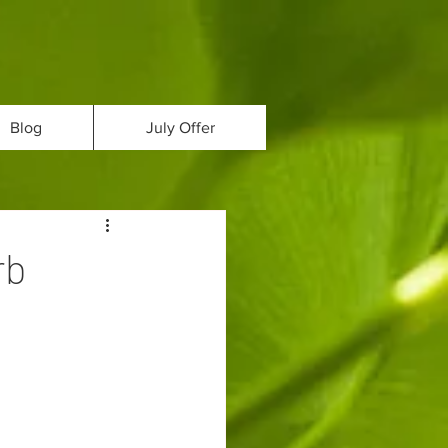
Blog
July Offer
rb