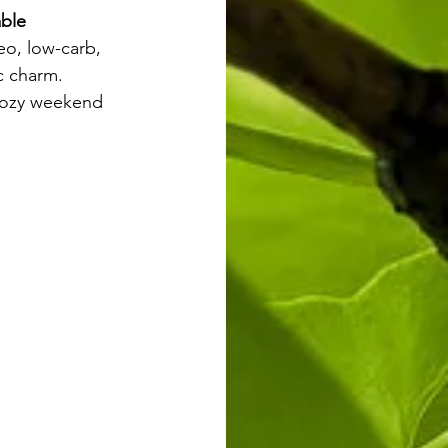
able 
leo, low-carb, 
ic charm.
 cozy weekend 