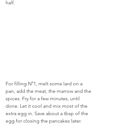
half. 
For filling N°1, melt some lard on a 
pan, add the meat, the marrow and the 
spices. Fry for a few minutes, until 
done. Let it cool and mix most of the 
extra egg in. Save about a tbsp of the 
egg for closing the pancakes later.