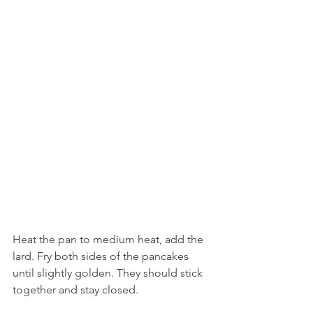
Heat the pan to medium heat, add the 
lard. Fry both sides of the pancakes 
until slightly golden. They should stick 
together and stay closed. 