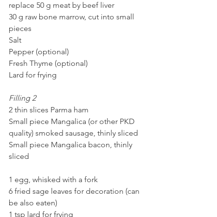
replace 50 g meat by beef liver
30 g raw bone marrow, cut into small 
pieces
Salt
Pepper (optional)
Fresh Thyme (optional)
Lard for frying 
Filling 2
2 thin slices Parma ham
Small piece Mangalica (or other PKD 
quality) smoked sausage, thinly sliced
Small piece Mangalica bacon, thinly 
sliced
1 egg, whisked with a fork
6 fried sage leaves for decoration (can 
be also eaten)
1 tsp lard for frying 