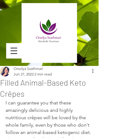
Orsolya Szathmari
Jun 27, 2022
2 min read
Filled Animal-Based Keto
Crêpes
I can guarantee you that these 
amazingly delicious and highly 
nutritious crêpes will be loved by the 
whole family, even by those who don't 
follow an animal-based ketogenic diet. 