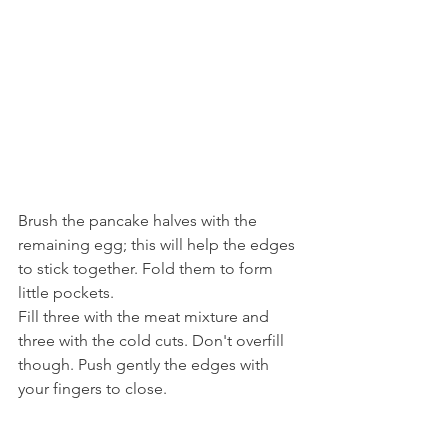
Brush the pancake halves with the 
remaining egg; this will help the edges 
to stick together. Fold them to form 
little pockets.
Fill three with the meat mixture and 
three with the cold cuts. Don't overfill 
though. Push gently the edges with 
your fingers to close.  