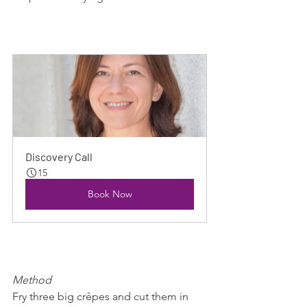
Discovery Call
15
Book Now
Method
Fry three big crêpes and cut them in 