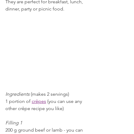
They are perfect for breakfast, lunch, 
dinner, party or picnic food. 
Ingredients 
(makes 2 servings)
1 portion of 
crêpes
 (you can use any 
other crêpe recipe you like)
Filling 1
200 g ground beef or lamb - you can 