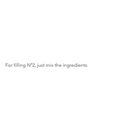
For filling N°2, just mix the ingredients. 